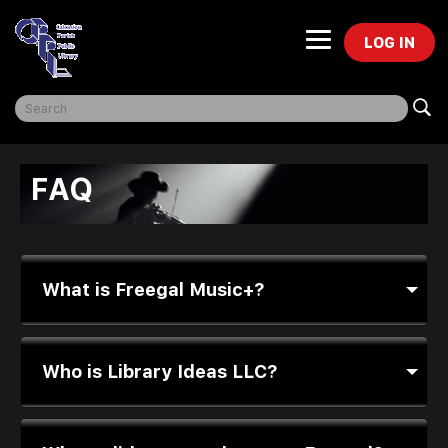
LOG IN
Freegal Music
FAQ
What is Freegal Music+?
Who is Library Ideas LLC?