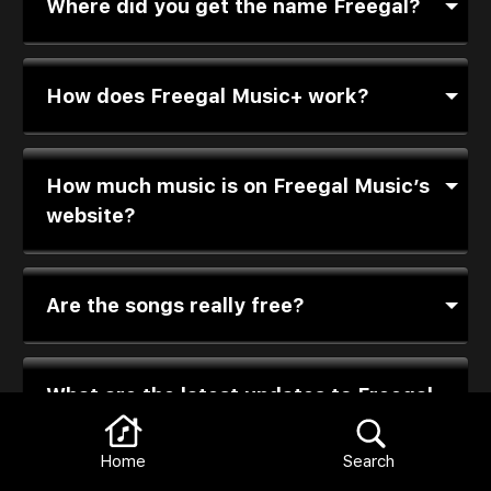
Where did you get the name Freegal?
How does Freegal Music+ work?
How much music is on Freegal Music’s
website?
Are the songs really free?
What are the latest updates to Freegal
Music+?
Home
Search